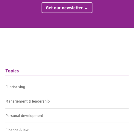
Get our newsletter →
Topics
Fundraising
Management & leadership
Personal development
Finance & law