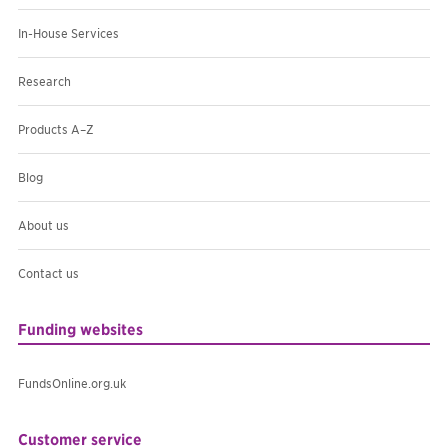
In-House Services
Research
Products A–Z
Blog
About us
Contact us
Funding websites
FundsOnline.org.uk
Customer service