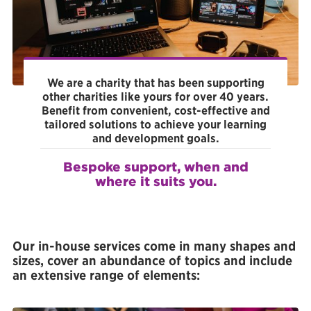
Facebook
We are a charity that has been supporting
other charities like yours for over 40 years.
Benefit from convenient, cost-effective and
tailored solutions to achieve your learning
and development goals.
Bespoke support, when and
where it suits you.
Our in-house services come in many shapes and
sizes, cover an abundance of topics and include
an extensive range of elements: