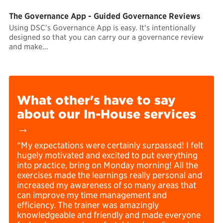
The Governance App - Guided Governance Reviews
Using DSC's Governance App is easy. It's intentionally
designed so that you can carry our a governance review
and make...
What other's have to say
about our In-House services
→
“My expectations were certainly surpassed! I felt
hugely motivated and excited to put everything
into practice, bring on Monday morning! All the
exercises made the learnings really personal and
increased my awareness of so many areas that
can improve my time management and
efficiency. The trainer was amazingly
knowledgeable and friendly and made everyone