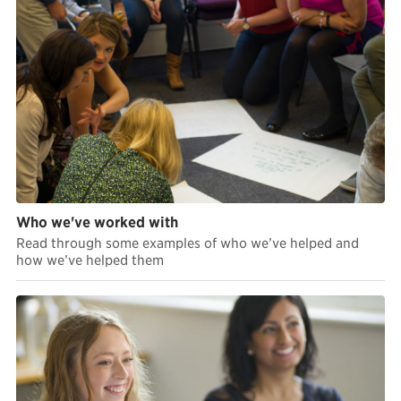
Who we've worked with
Read through some examples of who we’ve helped and
how we’ve helped them