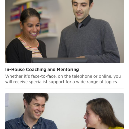
In-House Coaching and Mentoring
Whether it’s face-to-face, on the telephone or online, you
will receive specialist support for a wide range of topics.