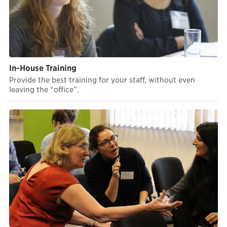
In-House Training
Provide the best training for your staff, without even
leaving the “office”.