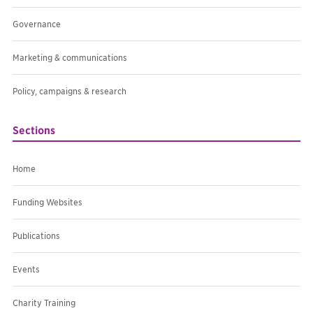
Governance
Marketing & communications
Policy, campaigns & research
Sections
Home
Funding Websites
Publications
Events
Charity Training