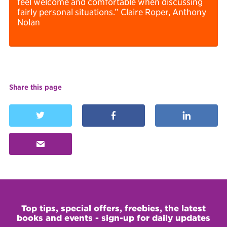
feel welcome and comfortable when discussing
fairly personal situations.” Claire Roper, Anthony
Nolan
Share this page



✉
Top tips, special offers, freebies, the latest
books and events - sign-up for daily updates