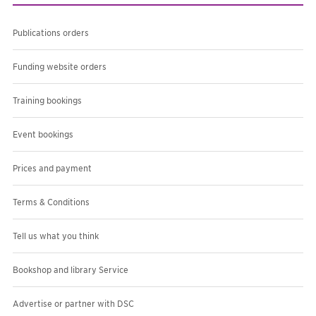
Publications orders
Funding website orders
Training bookings
Event bookings
Prices and payment
Terms & Conditions
Tell us what you think
Bookshop and library Service
Advertise or partner with DSC