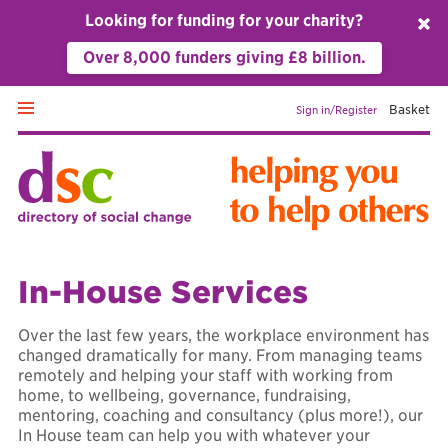
Looking for funding for your charity?
␡
Over 8,000 funders giving £8 billion.
Basket
Sign in/Register
Home
In-House Services
Fundraising
Over the last few years, the workplace environment has
changed dramatically for many. From managing teams
remotely and helping your staff with working from
Management & leadership
home, to wellbeing, governance, fundraising,
mentoring, coaching and consultancy (plus more!), our
In House team can help you with whatever your
Personal development