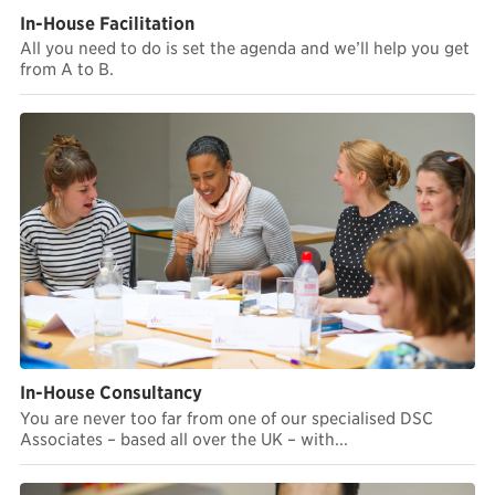
In-House Facilitation
All you need to do is set the agenda and we’ll help you get
from A to B.
In-House Consultancy
You are never too far from one of our specialised DSC
Associates – based all over the UK – with...