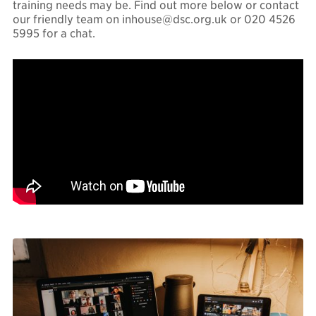
training needs may be. Find out more below or contact
our friendly team on
inhouse@dsc.org.uk
or 020 4526
5995 for a chat.
Finance & law
Governance
Marketing &
communications
Policy, campaigns &
research
LinkedIn
Twitter