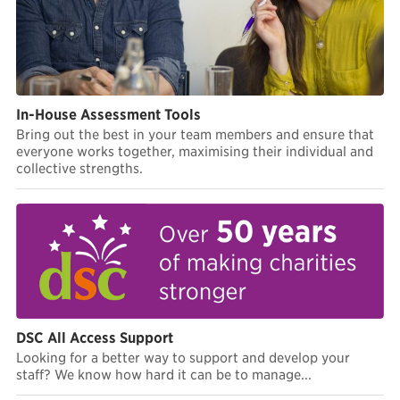
In-House Assessment Tools
Bring out the best in your team members and ensure that
everyone works together, maximising their individual and
collective strengths.
DSC All Access Support
Looking for a better way to support and develop your
staff? We know how hard it can be to manage...